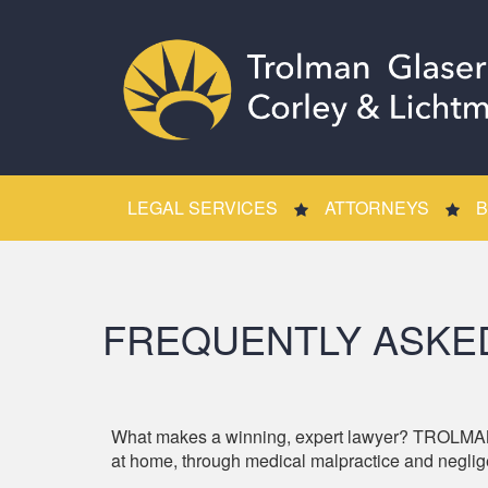
LEGAL SERVICES
ATTORNEYS
B
FREQUENTLY ASKE
What makes a winning, expert lawyer? TROLMAN
at home, through medical malpractice and neglige