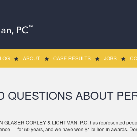
LOG
ABOUT
CASE RESULTS
JOBS
CO
D QUESTIONS ABOUT PER
 GLASER CORLEY & LICHTMAN, P.C. has represented people hur
nce — for 50 years, and we have won $1 billion in awards. Don’t