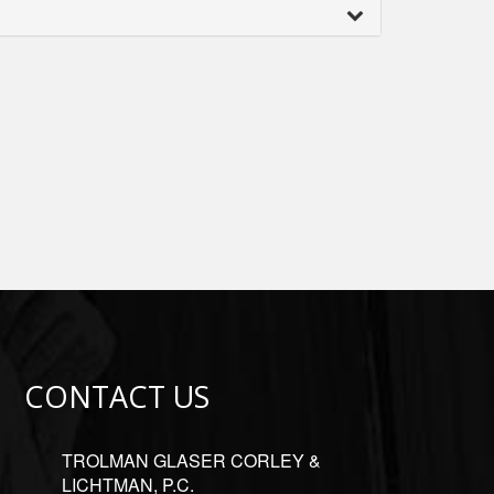
CONTACT US
TROLMAN GLASER CORLEY &
LICHTMAN, P.C.