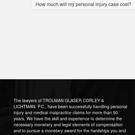
How much will my personal injury case cost?
The lawyers of TROLMAN GLASER CORLEY &
LICHTMAN, P.C., have been successfully handling personal
injury and medical malpractice claims for more than 50
years. We have the skill and experience to determine the
necessary monetary and legal elements of compensation
and to pursue a monetary award for the hardships you and