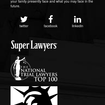
your family presently face and what you may face in the
future.
twitter
facebook
linkedin