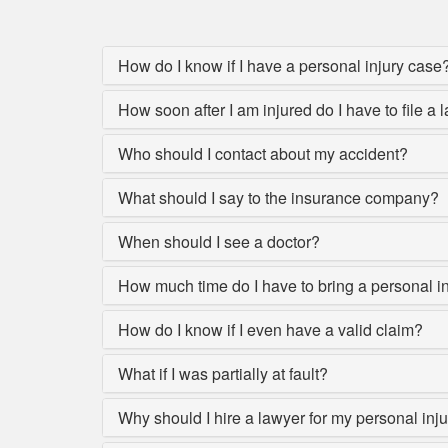
How do I know if I have a personal injury case
How soon after I am injured do I have to file a 
Who should I contact about my accident?
What should I say to the insurance company?
When should I see a doctor?
How much time do I have to bring a personal i
How do I know if I even have a valid claim?
What if I was partially at fault?
Why should I hire a lawyer for my personal inj