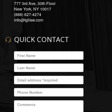
777 3rd Ave, 30th Floor
New York, NY 10017
(888) 627-4274
info@tgllaw.com
QUICK CONTACT
ENTER
YOUR
EMAIL
ENTER
ADDRESS
YOUR
LAST
ENTER
NAME
YOUR
EMAIL
ENTER
ADDRESS
YOUR
REQUIRED
PHONE
ENTER
NUMBER
YOUR