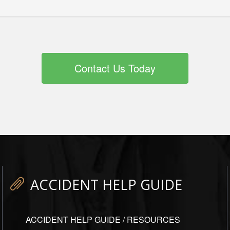
Contact Us Today
ACCIDENT HELP GUIDE
ACCIDENT HELP GUIDE / RESOURCES