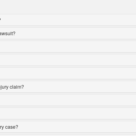
?
lawsuit?
njury claim?
ury case?