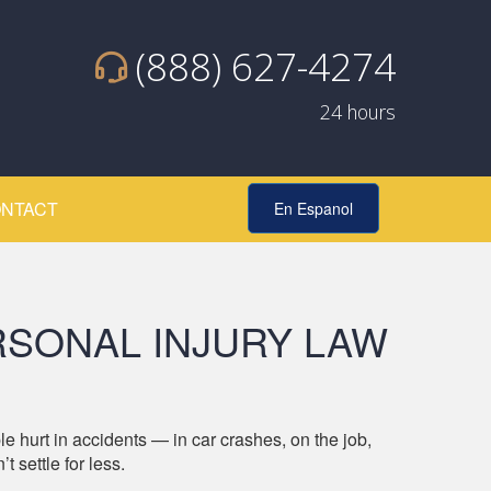
(888) 627-4274
24 hours
NTACT
En Espanol
SONAL INJURY LAW
t in accidents — in car crashes, on the job,
 settle for less.