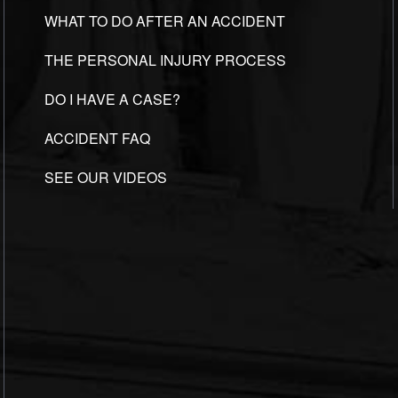
WHAT TO DO AFTER AN ACCIDENT
THE PERSONAL INJURY PROCESS
DO I HAVE A CASE?
ACCIDENT FAQ
SEE OUR VIDEOS