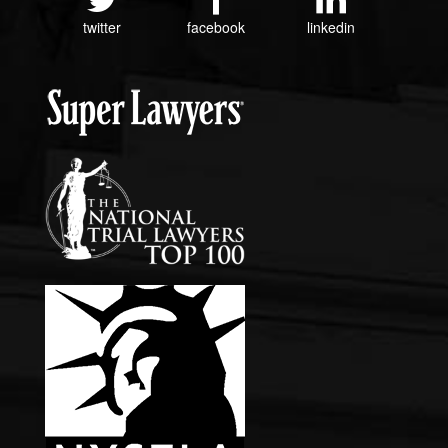
twitter
facebook
linkedin