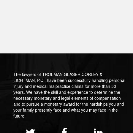
The lawyers of TROLMAN GLASER CORLEY &
LICHTMAN, P.C., have been successfully handling personal
injury and medical malpractice claims for more than 50
years. We have the skill and experience to determine the
necessary monetary and legal elements of compensation
and to pursue a monetary award for the hardships you and
your family presently face and what you may face in the
future.