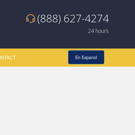
(888) 627-4274
24 hours
NTACT
En Espanol