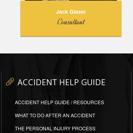
Jack Glaser
Consultant
ACCIDENT HELP GUIDE
ACCIDENT HELP GUIDE / RESOURCES
WHAT TO DO AFTER AN ACCIDENT
THE PERSONAL INJURY PROCESS