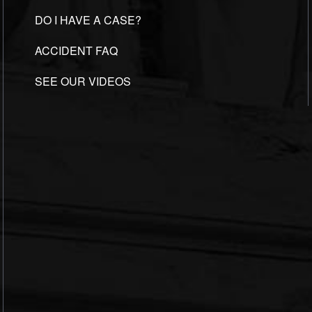
DO I HAVE A CASE?
ACCIDENT FAQ
SEE OUR VIDEOS