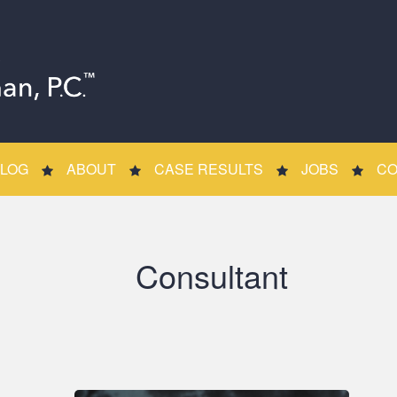
LOG
ABOUT
CASE RESULTS
JOBS
CO
Consultant