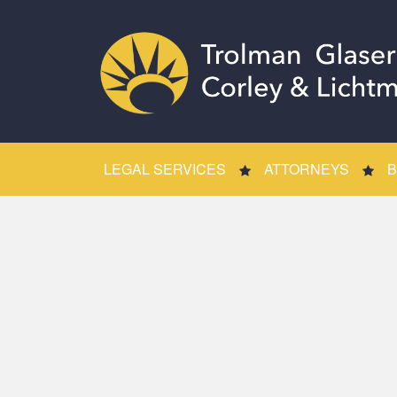
LEGAL SERVICES
ATTORNEYS
B