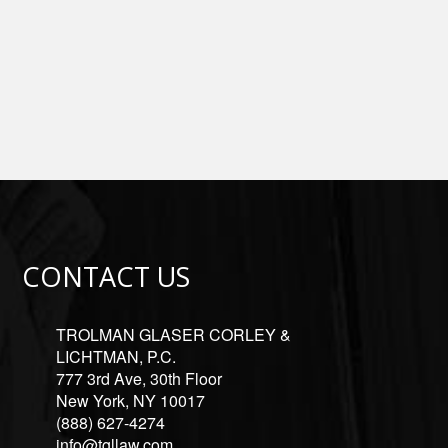
CONTACT US
TROLMAN GLASER CORLEY &
LICHTMAN, P.C.
777 3rd Ave, 30th Floor
New York, NY 10017
(888) 627-4274
info@tgllaw.com