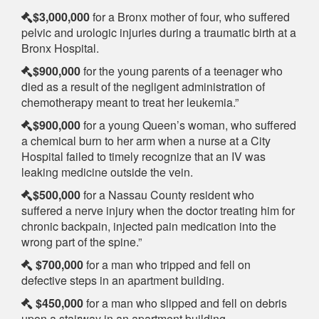
$3,000,000
for a Bronx mother of four, who suffered
pelvic and urologic injuries during a traumatic birth at a
Bronx Hospital.
$900,000
for the young parents of a teenager who
died as a result of the negligent administration of
chemotherapy meant to treat her leukemia.”
$900,000
for a young Queen’s woman, who suffered
a chemical burn to her arm when a nurse at a City
Hospital failed to timely recognize that an IV was
leaking medicine outside the vein.
$500,000
for a Nassau County resident who
suffered a nerve injury when the doctor treating him for
chronic backpain, injected pain medication into the
wrong part of the spine.”
$700,000
for a man who tripped and fell on
defective steps in an apartment building.
$450,000
for a man who slipped and fell on debris
upon a stairway in an apartment building.