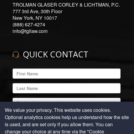
TROLMAN GLASER CORLEY & LICHTMAN, P.C.
777 3rd Ave, 30th Floor
New York, NY 10017
(888) 627-4274
info@tgllaw.com
QUICK CONTACT
ENTER
YOUR
EMAIL
ENTER
ADDRESS
YOUR
LAST
ENTER
NAME
YOUR
We value your privacy. This website uses cookies.
EMAIL
ENTER
Optional analytics cookies help us understand how the site
ADDRESS
YOUR
is used, and are set only if you allow them. You can
REQUIRED
PHONE
ENTER
change your choice at any time via the "Cookie