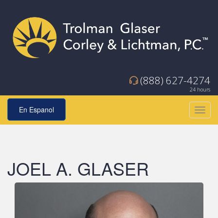
(888) 627-4274
24 hours
En Espanol
Toggl
navig
JOEL A. GLASER