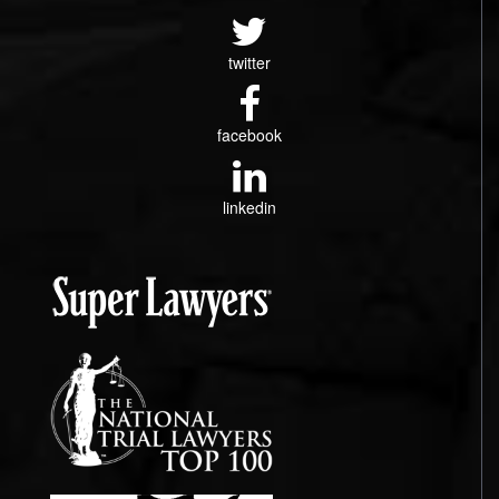
twitter
facebook
linkedin