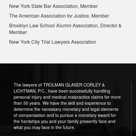
New York State Bar Association, Member
The American Association for Justice, Member
Brooklyn Law School Alumni Association, Director &
Member
New York City Trial Lawyers Association
The lawyers of TROLMAN GLASER CORLEY &
LICHTMAN, P.C., have been successfully handling
personal injury and medical malpractice claims for more
than 50 years. We have the skill and experience to
determine the necessary monetary and legal elements
of compensation and to pursue a monetary award for
the hardships you and your family presently face and
what you may face in the future.