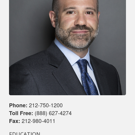
212-750-1200
Phone:
(888) 627-4274
Toll Free:
212-980-4011
Fax:
EDUCATION