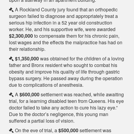
A Rockland County jury found that an orthopedic
surgeon failed to diagnose and appropriately treat a
serious hip infection in a 52 year old construction
worker. He, and his supportive wife, were awarded
$2,300,000
to compensate them for his chronic pain,
lost wages and the effects the malpractice has had on
their relationship.
$1,350,000
was obtained for the children of a loving
father and Bronx resident who sought to combat his
obesity and improve his quality of life through gastric
bypass surgery. He passed away during the operation
due to complications of anesthesia.
A
$600,000
settlement was reached, while awaiting
trial, for a learning disabled teen from Queens. His eye
doctor failed to take any action to cure his lazy eye.”
Due to the doctor’s negligence, this young man
suffered a partial loss of vision.
On the eve of trial, a
$500,000
settlement was