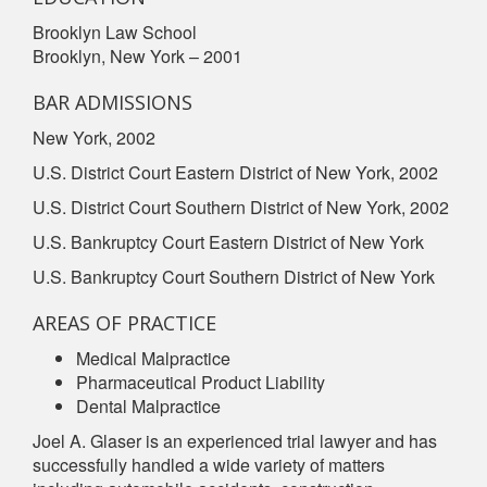
Brooklyn Law School
Brooklyn, New York – 2001
BAR ADMISSIONS
New York, 2002
U.S. District Court Eastern District of New York, 2002
U.S. District Court Southern District of New York, 2002
U.S. Bankruptcy Court Eastern District of New York
U.S. Bankruptcy Court Southern District of New York
AREAS OF PRACTICE
Medical Malpractice
Pharmaceutical Product Liability
Dental Malpractice
Joel A. Glaser is an experienced trial lawyer and has
successfully handled a wide variety of matters