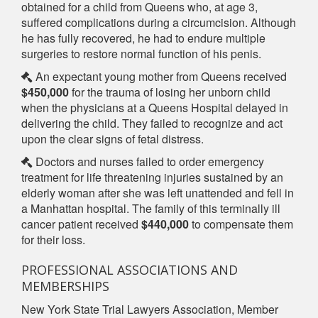
obtained for a child from Queens who, at age 3,
suffered complications during a circumcision. Although
he has fully recovered, he had to endure multiple
surgeries to restore normal function of his penis.
An expectant young mother from Queens received
$450,000
for the trauma of losing her unborn child
when the physicians at a Queens Hospital delayed in
delivering the child. They failed to recognize and act
upon the clear signs of fetal distress.
Doctors and nurses failed to order emergency
treatment for life threatening injuries sustained by an
elderly woman after she was left unattended and fell in
a Manhattan hospital. The family of this terminally ill
cancer patient received
$440,000
to compensate them
for their loss.
PROFESSIONAL ASSOCIATIONS AND
MEMBERSHIPS
New York State Trial Lawyers Association, Member