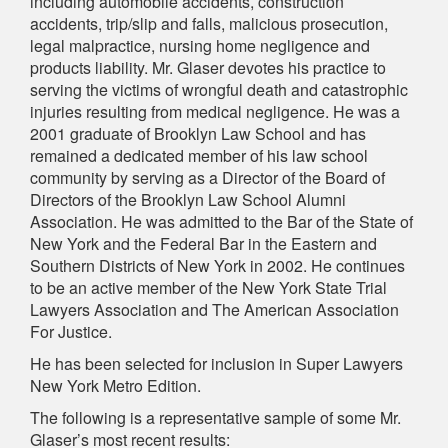
including automobile accidents, construction
accidents, trip/slip and falls, malicious prosecution,
legal malpractice, nursing home negligence and
products liability. Mr. Glaser devotes his practice to
serving the victims of wrongful death and catastrophic
injuries resulting from medical negligence. He was a
2001 graduate of Brooklyn Law School and has
remained a dedicated member of his law school
community by serving as a Director of the Board of
Directors of the Brooklyn Law School Alumni
Association. He was admitted to the Bar of the State of
New York and the Federal Bar in the Eastern and
Southern Districts of New York in 2002. He continues
to be an active member of the New York State Trial
Lawyers Association and The American Association
For Justice.
He has been selected for inclusion in Super Lawyers
New York Metro Edition.
The following is a representative sample of some Mr.
Glaser’s most recent results: