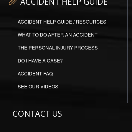
ACCIDENT HELP GUIDE
ACCIDENT HELP GUIDE / RESOURCES
WHAT TO DO AFTER AN ACCIDENT
THE PERSONAL INJURY PROCESS
DO I HAVE A CASE?
ACCIDENT FAQ
SEE OUR VIDEOS
CONTACT US