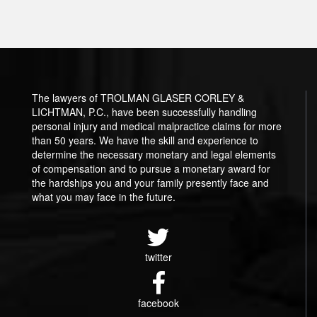
The lawyers of TROLMAN GLASER CORLEY &
LICHTMAN, P.C., have been successfully handling
personal injury and medical malpractice claims for more
than 50 years. We have the skill and experience to
determine the necessary monetary and legal elements
of compensation and to pursue a monetary award for
the hardships you and your family presently face and
what you may face in the future.
twitter
facebook