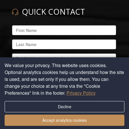
QUICK CONTACT
ENTER
YOUR
EMAIL
ENTER
ADDRESS
YOUR
LAST
ENTER
NAME
YOUR
We value your privacy. This website uses cookies.
EMAIL
ENTER
Optional analytics cookies help us understand how the site
ADDRESS
YOUR
is used, and are set only if you allow them. You can
REQUIRED
PHONE
ENTER
change your choice at any time via the "Cookie
NUMBER
YOUR
Preferences" link in the footer.
Privacy Policy
COMMENTS
Decline
Submit
Accept analytics cookies
Privacy Policy
|
Cookie Preferences