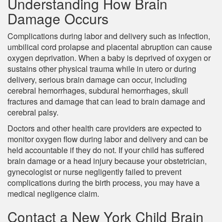
Understanding How Brain
Damage Occurs
Complications during labor and delivery such as infection,
umbilical cord prolapse and placental abruption can cause
oxygen deprivation. When a baby is deprived of oxygen or
sustains other physical trauma while in utero or during
delivery, serious brain damage can occur, including
cerebral hemorrhages, subdural hemorrhages, skull
fractures and damage that can lead to brain damage and
cerebral palsy.
Doctors and other health care providers are expected to
monitor oxygen flow during labor and delivery and can be
held accountable if they do not. If your child has suffered
brain damage or a head injury because your obstetrician,
gynecologist or nurse negligently failed to prevent
complications during the birth process, you may have a
medical negligence claim.
Contact a New York Child Brain