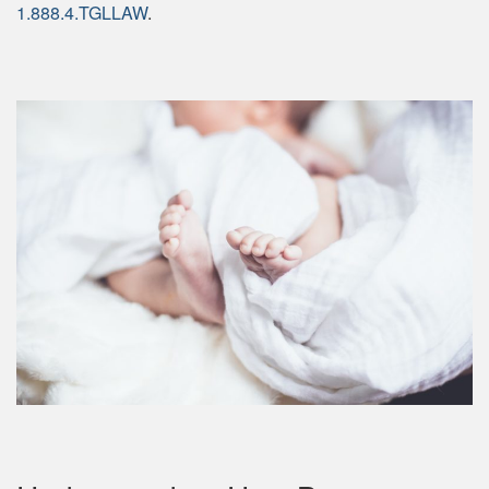
1.888.4.TGLLAW
.