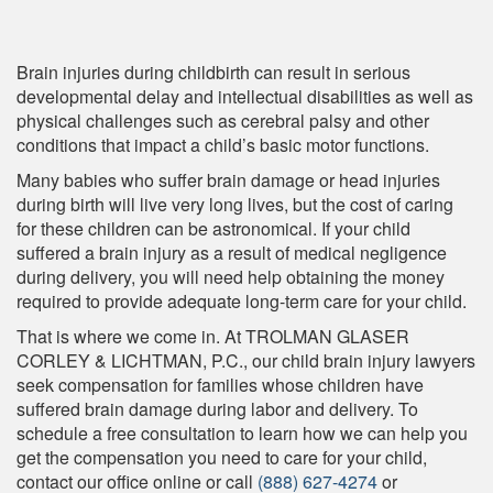
Brain injuries during childbirth can result in serious
developmental delay and intellectual disabilities as well as
physical challenges such as cerebral palsy and other
conditions that impact a child’s basic motor functions.
Many babies who suffer brain damage or head injuries
during birth will live very long lives, but the cost of caring
for these children can be astronomical. If your child
suffered a brain injury as a result of medical negligence
during delivery, you will need help obtaining the money
required to provide adequate long-term care for your child.
That is where we come in. At TROLMAN GLASER
CORLEY & LICHTMAN, P.C., our child brain injury lawyers
seek compensation for families whose children have
suffered brain damage during labor and delivery. To
schedule a free consultation to learn how we can help you
get the compensation you need to care for your child,
contact our office online or call
(888) 627-4274
or