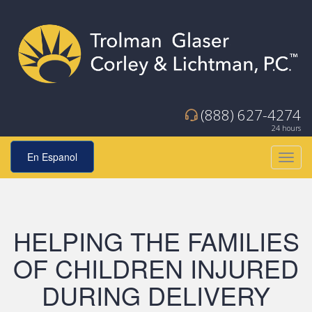
(888) 627-4274
24 hours
En Espanol
Toggl
navig
HELPING THE FAMILIES
OF CHILDREN INJURED
DURING DELIVERY