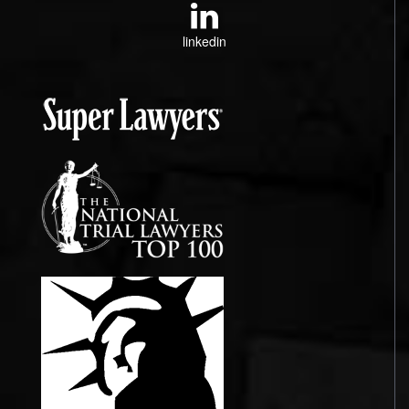
linkedin